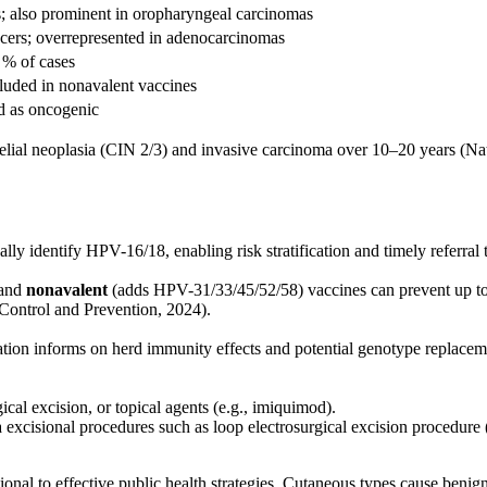
s; also prominent in oropharyngeal carcinomas
cers; overrepresented in adenocarcinomas
 % of cases
cluded in nonavalent vaccines
ed as oncogenic
thelial neoplasia (CIN 2/3) and invasive carcinoma over 10–20 years (Nat
y identify HPV-16/18, enabling risk stratification and timely referral
 and
nonavalent
(adds HPV-31/33/45/52/58) vaccines can prevent up to
Control and Prevention, 2024).
ion informs on herd immunity effects and potential genotype replacem
ical excision, or topical agents (e.g., imiquimod).
xcisional procedures such as loop electrosurgical excision procedure 
ional to effective public health strategies. Cutaneous types cause ben