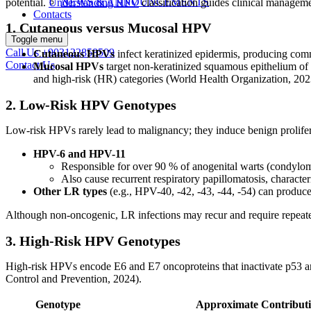
NEWS & ANNOUNCEMENTS
potential.
Understanding HPV
classification guides clinical managem
Contacts
1. Cutaneous versus Mucosal HPV
Toggle menu
Call Us
+903122858509
Cutaneous HPVs
infect keratinized epidermis, producing comm
Contact Us
Mucosal HPVs
target non-keratinized squamous epithelium of 
and high-risk (HR) categories (World Health Organization, 202
2. Low-Risk HPV Genotypes
Low-risk HPVs rarely lead to malignancy; they induce benign prolifer
HPV-6 and HPV-11
Responsible for over 90 % of anogenital warts (condylo
Also cause recurrent respiratory papillomatosis, characte
Other LR types
(e.g., HPV-40, -42, -43, -44, -54) can produce 
Although non-oncogenic, LR infections may recur and require repeate
3. High-Risk HPV Genotypes
High-risk HPVs encode E6 and E7 oncoproteins that inactivate p53 and
Control and Prevention, 2024).
Genotype
Approximate Contributi