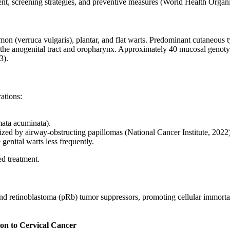
ent, screening strategies, and preventive measures (World Health Organi
on (verruca vulgaris), plantar, and flat warts. Predominant cutaneous t
the anogenital tract and oropharynx. Approximately 40 mucosal genotype
3).
ations:
mata acuminata).
rized by airway-obstructing papillomas (National Cancer Institute, 2022)
genital warts less frequently.
d treatment.
 retinoblastoma (pRb) tumor suppressors, promoting cellular immortaliz
on to Cervical Cancer