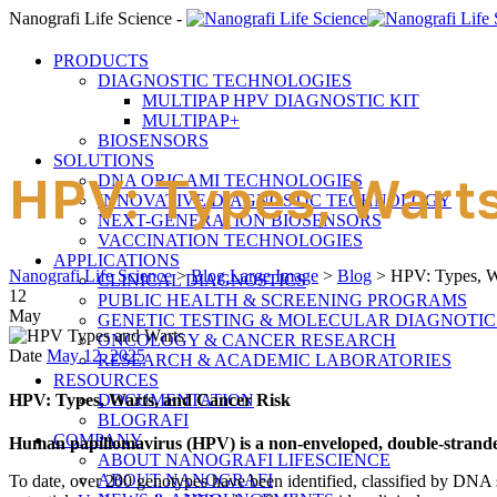
Nanografi Life Science -
PRODUCTS
DIAGNOSTIC TECHNOLOGIES
MULTIPAP HPV DIAGNOSTIC KIT
MULTIPAP+
BIOSENSORS
SOLUTIONS
HPV: Types, Warts
DNA ORIGAMI TECHNOLOGIES
INNOVATIVE DIAGNOSTIC TECHNOLOGY
NEXT-GENERATION BIOSENSORS
VACCINATION TECHNOLOGIES
APPLICATIONS
Nanografi Life Science
>
Blog Large Image
>
Blog
>
HPV: Types, W
CLINICAL DIAGNOSTICS
12
PUBLIC HEALTH & SCREENING PROGRAMS
May
GENETIC TESTING & MOLECULAR DIAGNOTIC
ONCOLOGY & CANCER RESEARCH
Date
May 12, 2025
RESEARCH & ACADEMIC LABORATORIES
RESOURCES
HPV: Types, Warts, and Cancer Risk
DOCUMENTATION
BLOGRAFI
COMPANY
Human papillomavirus (HPV) is a non-enveloped, double-strande
ABOUT NANOGRAFI LIFESCIENCE
ABOUT NANOGRAFI
To date, over 200 genotypes have been identified, classified by DNA