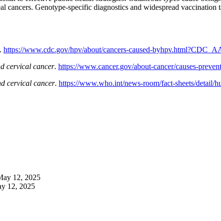
al cancers. Genotype-specific diagnostics and widespread vaccination t
.
https://www.cdc.gov/hpv/about/cancers-caused-byhpv.html?CDC_AAr
d cervical cancer
.
https://www.cancer.gov/about-cancer/causes-preventi
 cervical cancer
.
https://www.who.int/news-room/fact-sheets/detail/h
May 12, 2025
y 12, 2025