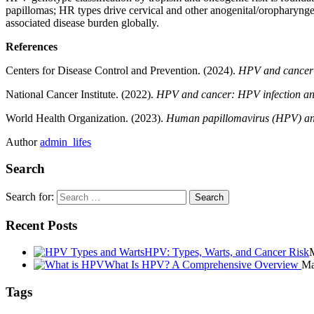
papillomas; HR types drive cervical and other anogenital/oropharynge
associated disease burden globally.
References
Centers for Disease Control and Prevention. (2024).
HPV and cancer
National Cancer Institute. (2022).
HPV and cancer: HPV infection an
World Health Organization. (2023).
Human papillomavirus (HPV) and
Author
admin_lifes
Search
Search for:
Recent Posts
HPV: Types, Warts, and Cancer Risk
What Is HPV? A Comprehensive Overview
Ma
Tags