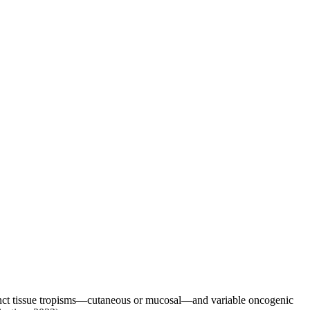
tinct tissue tropisms—cutaneous or mucosal—and variable oncogenic