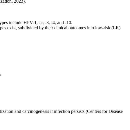
zation, 2023).
ypes include HPV-1, -2, -3, -4, and -10.
s exist, subdivided by their clinical outcomes into low-risk (LR)
.
ation and carcinogenesis if infection persists (Centers for Disease