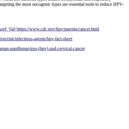
argeting the most oncogenic types are essential tools to reduce HPV-
ef_Val=https://www.cdc.gov/hpv/parents/cancer.html
on/risk/infectious-agents/hpv-fact-sheet
uman-papillomavirus-(hpv)-and-cervical-cancer