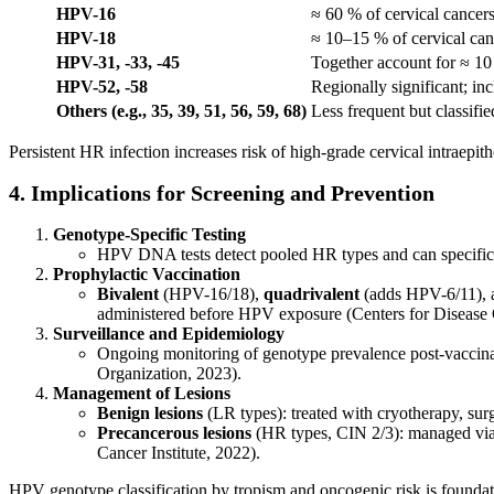
HPV-16
≈ 60 % of cervical cancer
HPV-18
≈ 10–15 % of cervical can
HPV-31, -33, -45
Together account for ≈ 10
HPV-52, -58
Regionally significant; in
Others (e.g., 35, 39, 51, 56, 59, 68)
Less frequent but classifi
Persistent HR infection increases risk of high-grade cervical intraepi
4. Implications for Screening and Prevention
Genotype-Specific Testing
HPV DNA tests detect pooled HR types and can specificall
Prophylactic Vaccination
Bivalent
(HPV-16/18),
quadrivalent
(adds HPV-6/11),
administered before HPV exposure (Centers for Disease 
Surveillance and Epidemiology
Ongoing monitoring of genotype prevalence post-vaccinat
Organization, 2023).
Management of Lesions
Benign lesions
(LR types): treated with cryotherapy, surg
Precancerous lesions
(HR types, CIN 2/3): managed via e
Cancer Institute, 2022).
HPV genotype classification by tropism and oncogenic risk is foundat