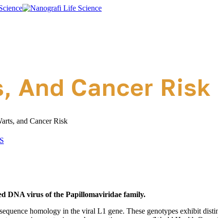
, And Cancer Risk
arts, and Cancer Risk
S
d DNA virus of the Papillomaviridae family.
 sequence homology in the viral L1 gene. These genotypes exhibit dis