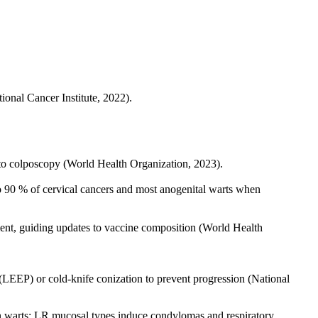
ional Cancer Institute, 2022).
 to colposcopy (World Health Organization, 2023).
 90 % of cervical cancers and most anogenital warts when
ent, guiding updates to vaccine composition (World Health
(LEEP) or cold-knife conization to prevent progression (National
ign warts; LR mucosal types induce condylomas and respiratory