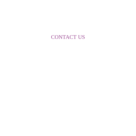
FOR MORE INFORMATION
CONTACT US