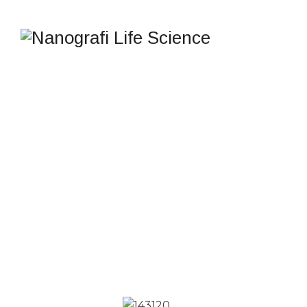
INNOVATIVE
DIAGNOSTIC
TECHNOLOGY
Nanografi Life Science
>
Products
>
Solutions
>
INNOVATIVE DIAGNOSTIC TECHNOLOGY