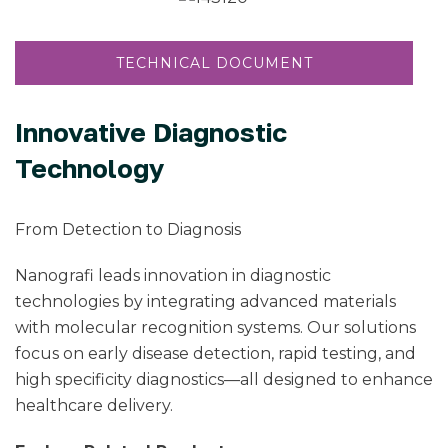
TECHNICAL DOCUMENT
Innovative Diagnostic
Technology
From Detection to Diagnosis
Nanografi leads innovation in diagnostic
technologies by integrating advanced materials
with molecular recognition systems. Our solutions
focus on early disease detection, rapid testing, and
high specificity diagnostics—all designed to enhance
healthcare delivery.