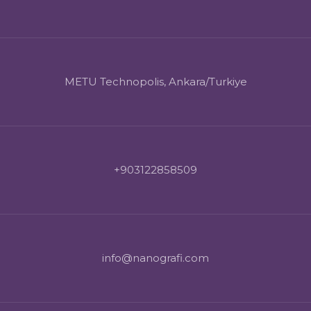
METU Technopolis, Ankara/Turkiye
+903122858509
info@nanografi.com