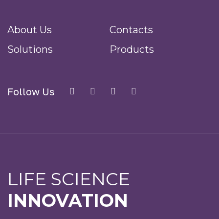
About Us
Contacts
Solutions
Products
Follow Us
LIFE SCIENCE
INNOVATION