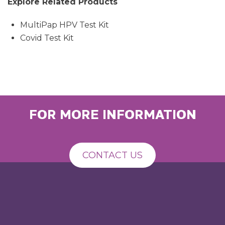
Explore Related Products
MultiPap HPV Test Kit
Covid Test Kit
FOR MORE INFORMATION
CONTACT US