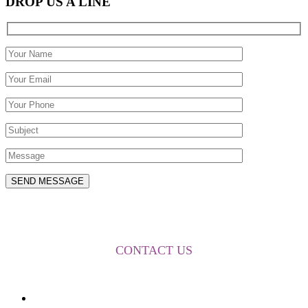
DROP US A LINE
FOR MORE INFORMATION
CONTACT US
About Us