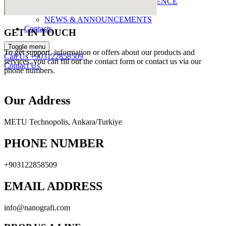
ABOUT NANOGRAFI LIFESCIENCE
ABOUT NANOGRAFI
NEWS & ANNOUNCEMENTS
Contacts
GET IN TOUCH
Toggle menu
To get support, information or offers about our products and
Call Us
+903122858509
services, you can fill out the contact form or contact us via our
Contact Us
phone numbers.
Our Address
METU Technopolis, Ankara/Turkiye
PHONE NUMBER
+903122858509
EMAIL ADDRESS
info@nanografi.com