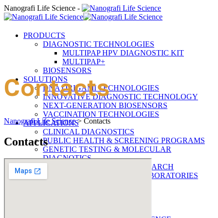
Nanografi Life Science -
PRODUCTS
DIAGNOSTIC TECHNOLOGIES
MULTIPAP HPV DIAGNOSTIC KIT
MULTIPAP+
BIOSENSORS
Contacts
SOLUTIONS
DNA ORIGAMI TECHNOLOGIES
INNOVATIVE DIAGNOSTIC TECHNOLOGY
NEXT-GENERATION BIOSENSORS
VACCINATION TECHNOLOGIES
Nanografi Life Science
>
Contacts
APPLICATIONS
CLINICAL DIAGNOSTICS
Contacts
PUBLIC HEALTH & SCREENING PROGRAMS
GENETIC TESTING & MOLECULAR
DIAGNOTICS
ONCOLOGY & CANCER RESEARCH
RESEARCH & ACADEMIC LABORATORIES
RESOURCES
DOCUMENTATION
BLOGRAFI
COMPANY