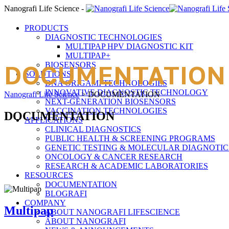
Nanografi Life Science -
PRODUCTS
DIAGNOSTIC TECHNOLOGIES
MULTIPAP HPV DIAGNOSTIC KIT
MULTIPAP+
BIOSENSORS
DOCUMENTATION
SOLUTIONS
DNA ORIGAMI TECHNOLOGIES
INNOVATIVE DIAGNOSTIC TECHNOLOGY
Nanografi Life Science
>
DOCUMENTATION
NEXT-GENERATION BIOSENSORS
VACCINATION TECHNOLOGIES
DOCUMENTATION
APPLICATIONS
CLINICAL DIAGNOSTICS
PUBLIC HEALTH & SCREENING PROGRAMS
GENETIC TESTING & MOLECULAR DIAGNOTIC
ONCOLOGY & CANCER RESEARCH
RESEARCH & ACADEMIC LABORATORIES
RESOURCES
DOCUMENTATION
BLOGRAFI
COMPANY
Multipap
ABOUT NANOGRAFI LIFESCIENCE
ABOUT NANOGRAFI