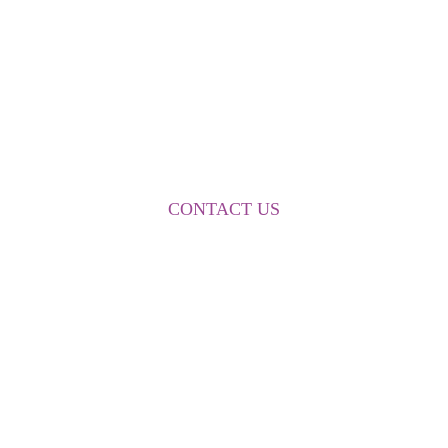
FOR MORE INFORMATION
CONTACT US